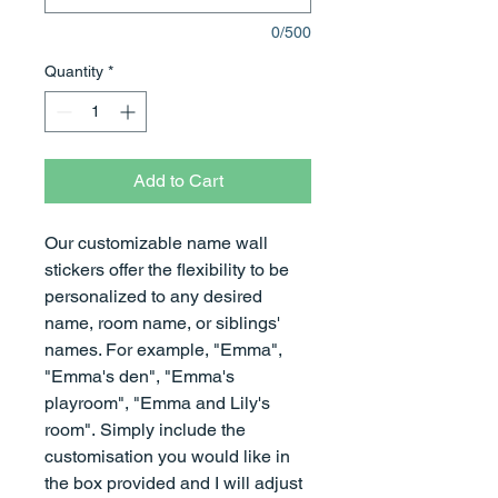
0/500
Quantity
*
Add to Cart
Our customizable name wall
stickers offer the flexibility to be
personalized to any desired
name, room name, or siblings'
names. For example, "Emma",
"Emma's den", "Emma's
playroom", "Emma and Lily's
room". Simply include the
customisation you would like in
the box provided and I will adjust