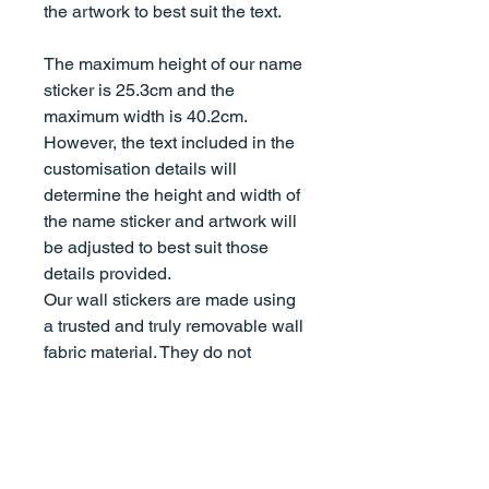
the artwork to best suit the text.
The maximum height of our name
sticker is 25.3cm and the
maximum width is 40.2cm.
However, the text included in the
customisation details will
determine the height and width of
the name sticker and artwork will
be adjusted to best suit those
details provided.
Our wall stickers are made using
a trusted and truly removable wall
fabric material. They do not
damage walls, are non-toxic,
leave no sticky residue on 99% of
surfaces, and won't set on your
walls over time. You can use them
on virtually any clean, smooth, flat