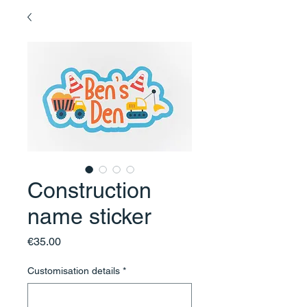
Construction
name sticker
Price
€35.00
Customisation details
*