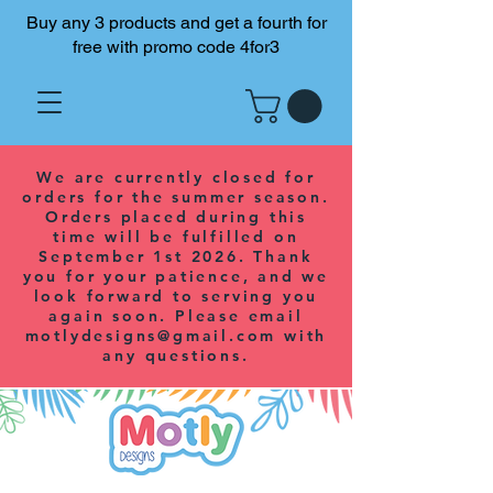
Buy any 3 products and get a fourth for
free with promo code 4for3
We are currently closed for
orders for the summer season.
Orders placed during this
time will be fulfilled on
September 1st 2026. Thank
you for your patience, and we
look forward to serving you
again soon. Please email
motlydesigns@gmail.com
with
any questions.