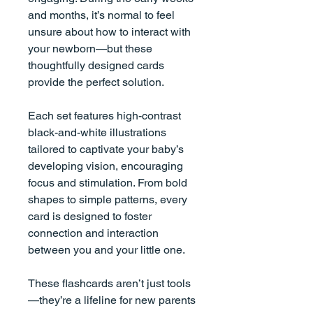
and months, it’s normal to feel
unsure about how to interact with
your newborn—but these
thoughtfully designed cards
provide the perfect solution.
Each set features high-contrast
black-and-white illustrations
tailored to captivate your baby’s
developing vision, encouraging
focus and stimulation. From bold
shapes to simple patterns, every
card is designed to foster
connection and interaction
between you and your little one.
These flashcards aren’t just tools
—they’re a lifeline for new parents