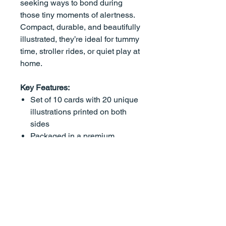
seeking ways to bond during
those tiny moments of alertness.
Compact, durable, and beautifully
illustrated, they’re ideal for tummy
time, stroller rides, or quiet play at
home.
Key Features:
Set of 10 cards with 20 unique
illustrations printed on both
sides
Packaged in a premium
magnetic box thoughtfully
crafted for ongoing use.
Purposefully Designed for
Newborns: High-contrast
imagery supports visual and
cognitive development in the
earliest stages of life.