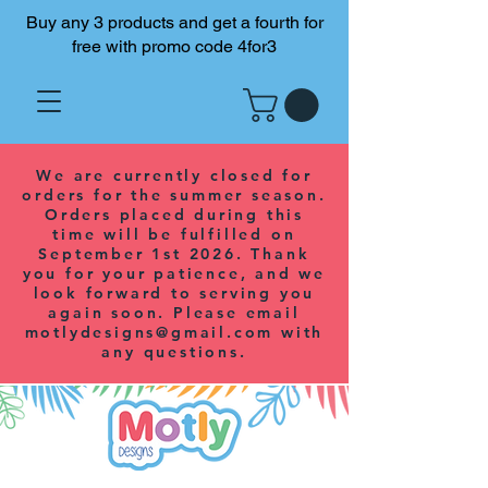
Buy any 3 products and get a fourth for
free with promo code 4for3
We are currently closed for
orders for the summer season.
Orders placed during this
time will be fulfilled on
September 1st 2026. Thank
you for your patience, and we
look forward to serving you
again soon. Please email
motlydesigns@gmail.com
with
any questions.