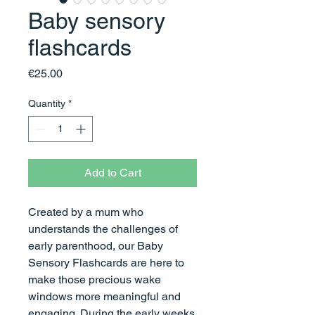
Baby sensory
flashcards
Price
€25.00
Quantity
*
Add to Cart
Created by a mum who
understands the challenges of
early parenthood, our Baby
Sensory Flashcards are here to
make those precious wake
windows more meaningful and
engaging. During the early weeks