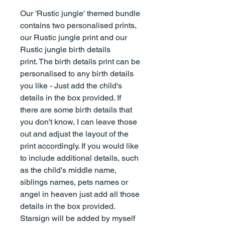
Our 'Rustic jungle' themed bundle
contains two personalised prints,
our Rustic jungle print and our
Rustic jungle birth details
print. The birth details print can be
personalised to any birth details
you like - Just add the child's
details in the box provided. If
there are some birth details that
you don't know, I can leave those
out and adjust the layout of the
print accordingly. If you would like
to include additional details, such
as the child's middle name,
siblings names, pets names or
angel in heaven just add all those
details in the box provided.
Starsign will be added by myself