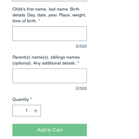
Child's first name, last name. Birth
details: Day, date, year. Place, weight,
time of birth.
*
0/500
Parent(s) name(s), siblings names
(optional). Any additional details.
*
0/500
Quantity
*
Add to Cart