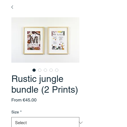
Rustic jungle
bundle (2 Prints)
Sale
From
€45.00
Price
Size
*