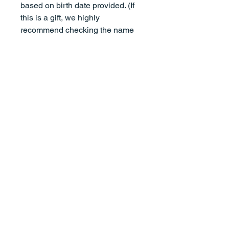
based on birth date provided. (If
this is a gift, we highly
recommend checking the name
spelling with a parent, guardian,
or relative.)
It's important to note that
whatever text you add to your
order is what will appear on your
print, for example, if you inlcude
parents names as "John Smith
and Mary Smith", that's how it will
appear on the print. However, if
you include parents names as
"Mary and John Smith", that's
how it will appear on the print.
Our prints do not come framed. All
prints will be shipped in a