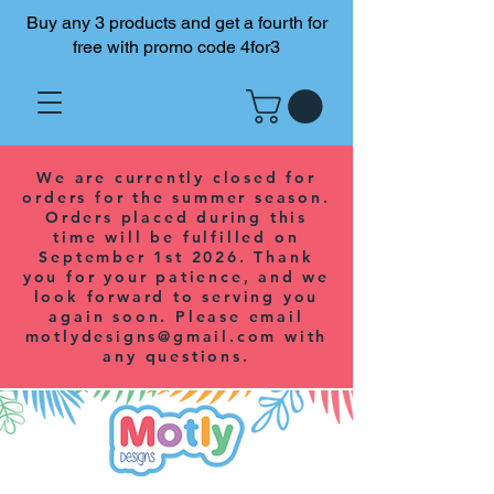
Buy any 3 products and get a fourth for
free with promo code 4for3
We are currently closed for
orders for the summer season.
Orders placed during this
time will be fulfilled on
September 1st 2026. Thank
you for your patience, and we
look forward to serving you
again soon. Please email
motlydesigns@gmail.com
with
any questions.