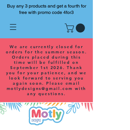
Buy any 3 products and get a fourth for
free with promo code 4for3
We are currently closed for
orders for the summer season.
Orders placed during this
time will be fulfilled on
September 1st 2026. Thank
you for your patience, and we
look forward to serving you
again soon. Please email
motlydesigns@gmail.com
with
any questions.