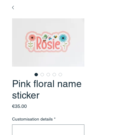
Pink floral name
sticker
Price
€35.00
Customisation details
*