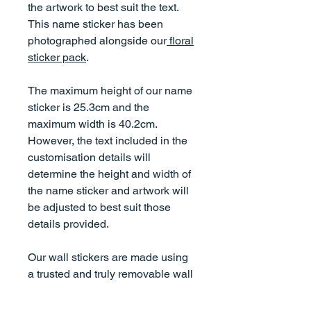
the artwork to best suit the text.
This name sticker has been
photographed alongside our
floral
sticker pack
.
The maximum height of our name
sticker is 25.3cm and the
maximum width is 40.2cm.
However, the text included in the
customisation details will
determine the height and width of
the name sticker and artwork will
be adjusted to best suit those
details provided.
Our wall stickers are made using
a trusted and truly removable wall
fabric material. They do not
damage walls, are non-toxic,