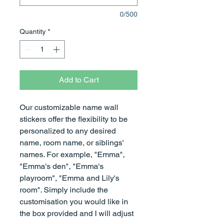
0/500
Quantity
*
Add to Cart
Our customizable name wall
stickers offer the flexibility to be
personalized to any desired
name, room name, or siblings'
names. For example, "Emma",
"Emma's den", "Emma's
playroom", "Emma and Lily's
room". Simply include the
customisation you would like in
the box provided and I will adjust