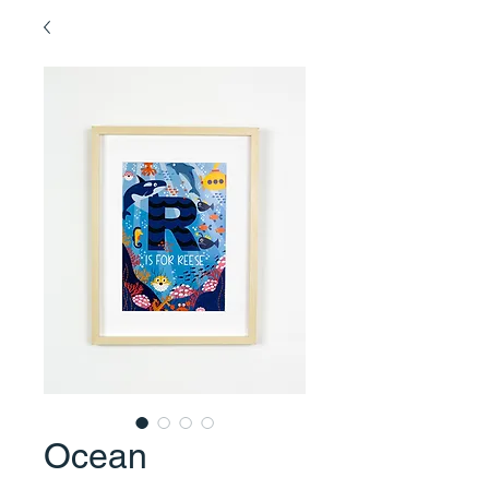
Ocean