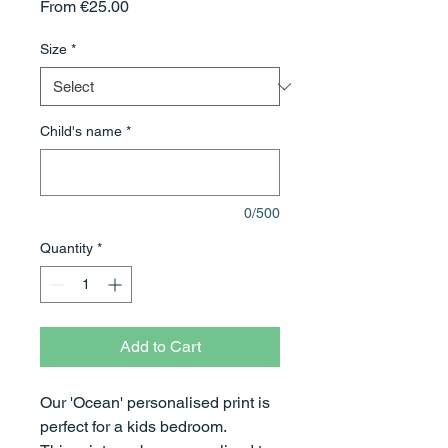
Sale
From
€25.00
Price
Size
*
Child's name
*
0/500
Quantity
*
Add to Cart
Our 'Ocean' personalised print is
perfect for a kids bedroom.