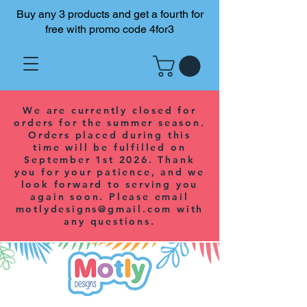
Buy any 3 products and get a fourth for
free with promo code 4for3
We are currently closed for
orders for the summer season.
Orders placed during this
time will be fulfilled on
September 1st 2026. Thank
you for your patience, and we
look forward to serving you
again soon. Please email
motlydesigns@gmail.com
with
any questions.