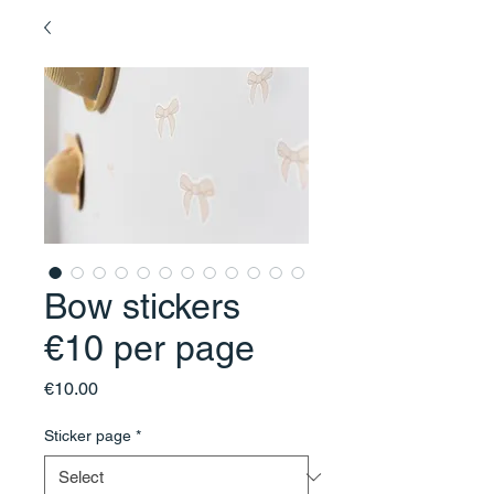
Bow stickers
€10 per page
Price
€10.00
Sticker page
*