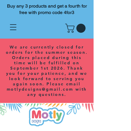
Buy any 3 products and get a fourth for
free with promo code 4for3
We are currently closed for
orders for the summer season.
Orders placed during this
time will be fulfilled on
September 1st 2026. Thank
you for your patience, and we
look forward to serving you
again soon. Please email
motlydesigns@gmail.com
with
any questions.