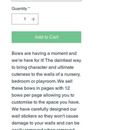
Quantity
*
Add to Cart
Bows are having a moment and
we're here for it! The daintiest way
to bring character and ultimate
cuteness to the walls of a nursery,
bedroom or playroom. We sell
these bows in pages with 12
bows per page allowing you to
customise to the space you have.
We have carefully designed our
wall stickers so they won't cause
damage to your walls and can be
easily removed when removed