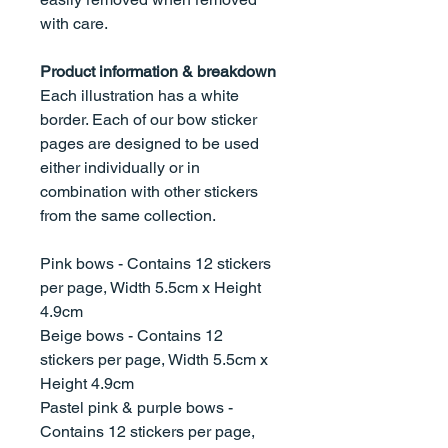
with care.
Product information & breakdown
Each illustration has a white
border. Each of our bow sticker
pages are designed to be used
either individually or in
combination with other stickers
from the same collection.
Pink bows - Contains 12 stickers
per page, Width 5.5cm x Height
4.9cm
Beige bows - Contains 12
stickers per page, Width 5.5cm x
Height 4.9cm
Pastel pink & purple bows -
Contains 12 stickers per page,