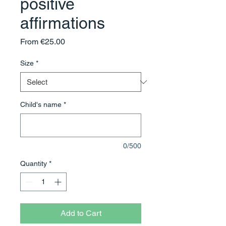
positive
affirmations
Sale
From
€25.00
Price
Size
*
Child's name
*
0/500
Quantity
*
Add to Cart