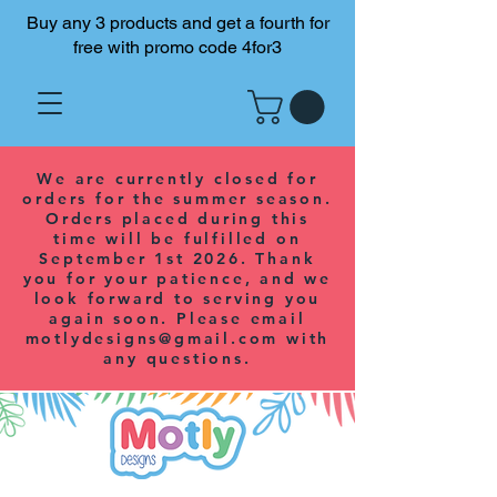
Buy any 3 products and get a fourth for
free with promo code 4for3
We are currently closed for
orders for the summer season.
Orders placed during this
time will be fulfilled on
September 1st 2026. Thank
you for your patience, and we
look forward to serving you
again soon. Please email
motlydesigns@gmail.com
with
any questions.