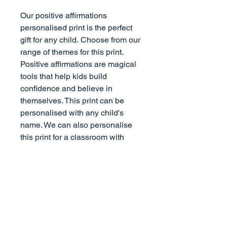
Our positive affirmations
personalised print is the perfect
gift for any child. Choose from our
range of themes for this print.
Positive affirmations are magical
tools that help kids build
confidence and believe in
themselves. This print can be
personalised with any child's
name. We can also personalise
this print for a classroom with
phrases like "We are kind, We are
loved" etc., and finish with "We
are Miss Smith's classroom." Just
add all details in the box
provided.
(If this is a gift, we highly