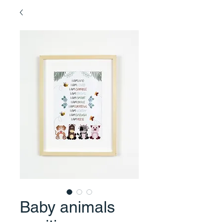
Baby animals