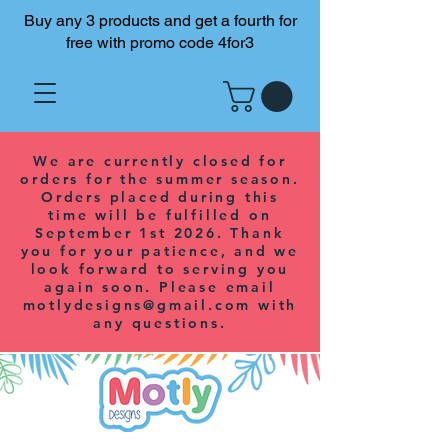
Buy any 3 products and get a fourth for
free with promo code 4for3
We are currently closed for
orders for the summer season.
Orders placed during this
time will be fulfilled on
September 1st 2026. Thank
you for your patience, and we
look forward to serving you
again soon. Please email
motlydesigns@gmail.com
with
any questions.