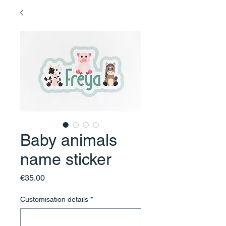
Baby animals
name sticker
Price
€35.00
Customisation details
*