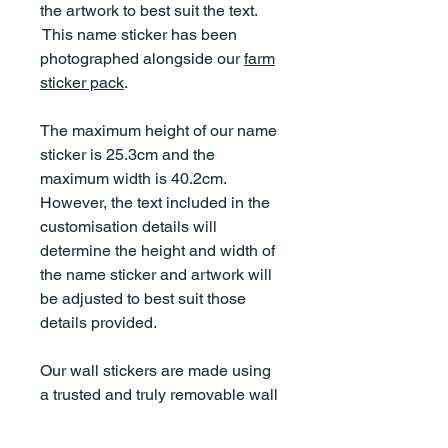
the artwork to best suit the text.
This name sticker has been
photographed alongside our
farm
sticker pack
.
The maximum height of our name
sticker is 25.3cm and the
maximum width is 40.2cm.
However, the text included in the
customisation details will
determine the height and width of
the name sticker and artwork will
be adjusted to best suit those
details provided.
Our wall stickers are made using
a trusted and truly removable wall
fabric material. They do not
damage walls, are non-toxic,