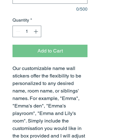
0/500
Quantity
*
Add to Cart
Our customizable name wall
stickers offer the flexibility to be
personalized to any desired
name, room name, or siblings'
names. For example, "Emma",
"Emma's den", "Emma's
playroom", "Emma and Lily's
room". Simply include the
customisation you would like in
the box provided and I will adjust