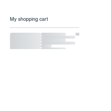
My shopping cart
Email:
motlydesigns@gmail.com