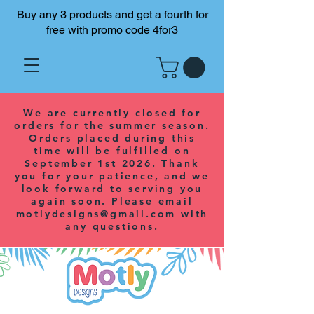
Buy any 3 products and get a fourth for
free with promo code 4for3
We are currently closed for
orders for the summer season.
Orders placed during this
time will be fulfilled on
September 1st 2026. Thank
you for your patience, and we
look forward to serving you
again soon. Please email
motlydesigns@gmail.com
with
any questions.