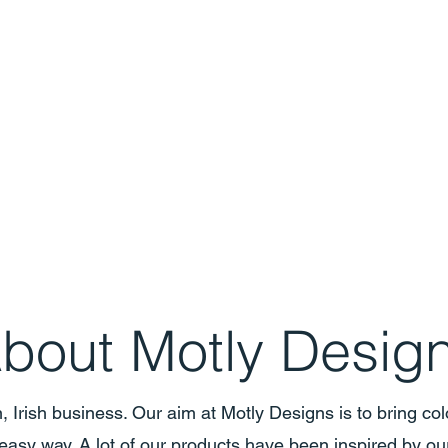
bout Motly Desig
, Irish business. Our aim at Motly Designs is to bring colo
easy way. A lot of our products have been inspired by ou