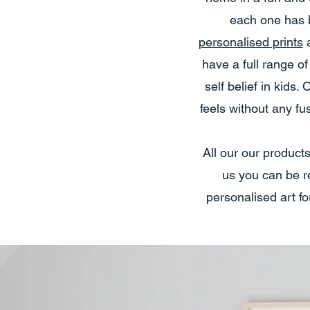
each one has b
personalised prints
have a full range o
self belief in kid
feels without any f
All our our product
us you can be re
personalised art fo