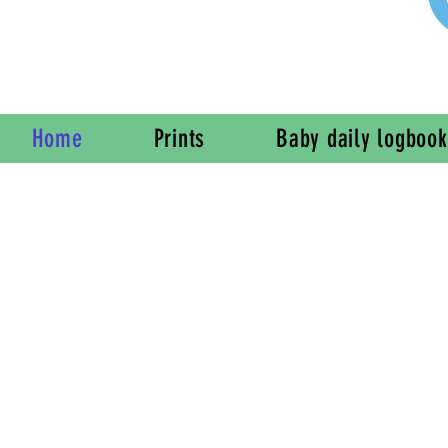
Home
Prints
Baby daily logbook