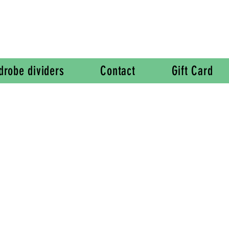
drobe dividers
Contact
Gift Card