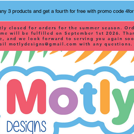
ny 3 products and get a fourth for free with promo code 4fo
tly closed for orders for the summer season. Or
ime will be fulfilled on September 1st 2026. Tha
e, and we look forward to serving you again soo
ail
motlydesigns@gmail.com
with any questions.