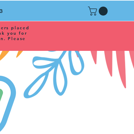
r3
ders placed
nk you for
n. Please