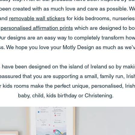
een created with as much love and care as possible. We
and
removable wall stickers
for kids bedrooms, nurserie
f
personalised affirmation prints
which are designed to bo
s. Our designs are an easy way to completely transform h
uss. We hope you love your Motly Design as much as we’ve
s have been designed on the island of Ireland so by mak
assured that you are supporting a small, family run, Iri
r kids rooms make the perfect unique, personalised, Irish
baby, child, kids birthday or Christening.