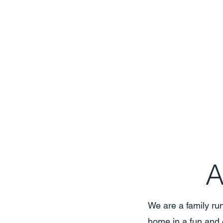
A
We are a family run
home in a fun and 