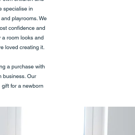
 specialise in
s and playrooms. We
ost confidence and
ow a room looks and
 loved creating it.
ing a purchase with
sh business. Our
 gift for a newborn