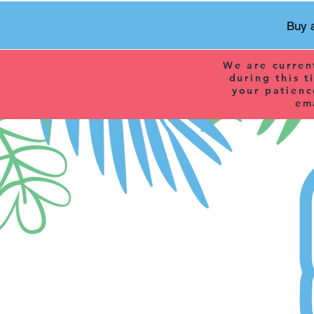
Buy a
We are curren
during this t
your patienc
em