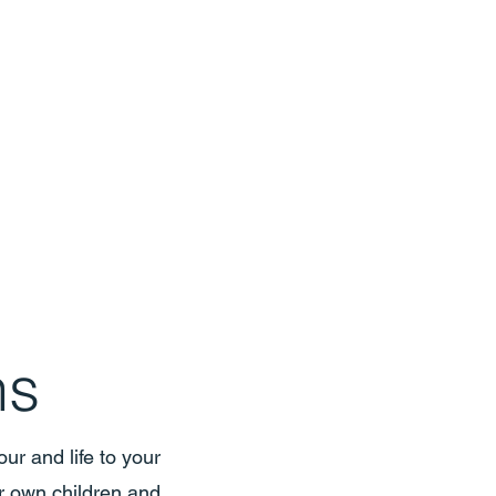
ns
ur and life to your
r own children and