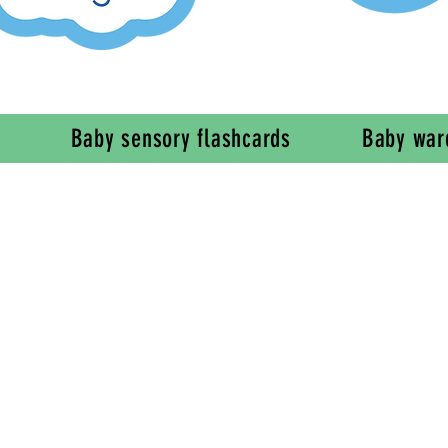
Baby sensory flashcards
Baby war